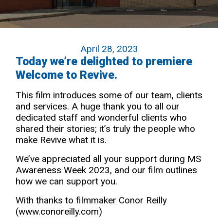
April 28, 2023
Today we’re delighted to premiere
Welcome to Revive.
This film introduces some of our team, clients
and services. A huge thank you to all our
dedicated staff and wonderful clients who
shared their stories; it’s truly the people who
make Revive what it is.
We’ve appreciated all your support during MS
Awareness Week 2023, and our film outlines
how we can support you.
With thanks to filmmaker Conor Reilly
(
www.conoreilly.com
)