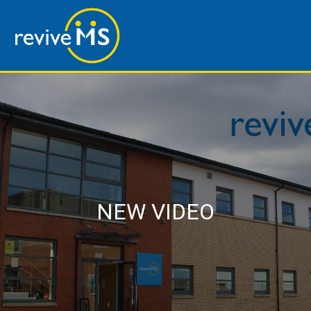
NEW VIDEO