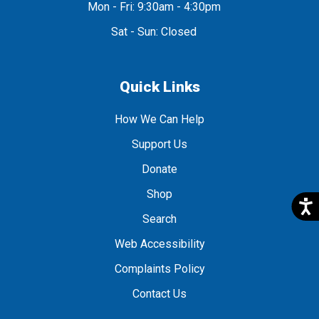
Mon - Fri: 9:30am - 4:30pm
Sat - Sun: Closed
Quick Links
How We Can Help
Support Us
Donate
Shop
Search
Web Accessibility
Complaints Policy
Contact Us