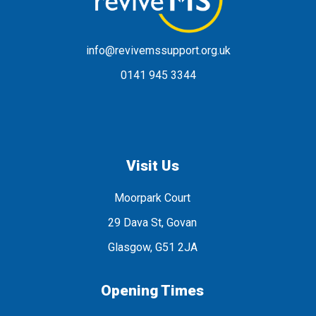
info@revivemssupport.org.uk
0141 945 3344
Visit Us
Moorpark Court
29 Dava St, Govan
Glasgow, G51 2JA
Opening Times